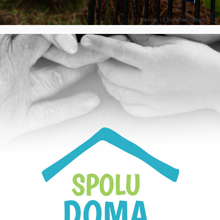
SPOLU DOMA, z.ú. - Visual Identity, CZ
2022