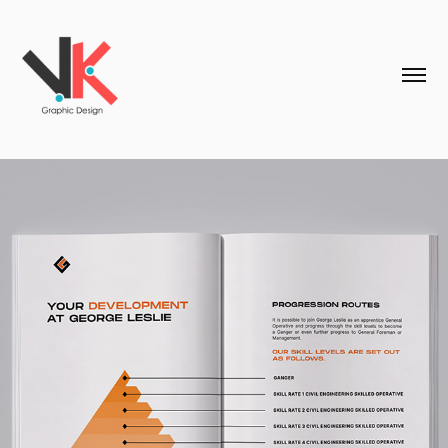
George Leslie - Print Design & Marketing 
Collateral
2026