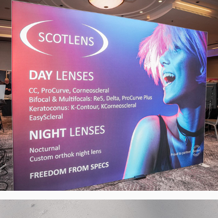
Exhibiton Stand, UK
2024
Bubbly Toes Barefoot - Visual Identity, 