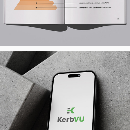
KerbVu Visualiser App - Logo
2026