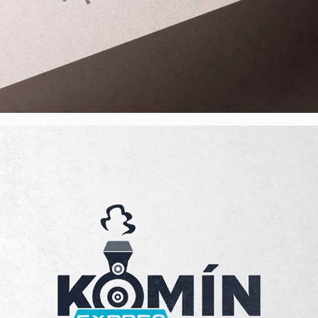
Komínexpres s.r.o. - Visual Identity, CZ
2022