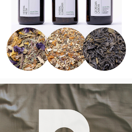
International Night Lenses Collaboration 
- Logo, UK
2025