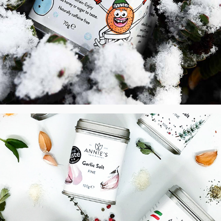
AHK - Label design of Seasoning Salts, 
UK
2021