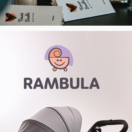
Rambula - Premium Buggy Showroom - 
Visual Identity, CZ
2022