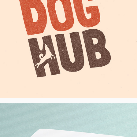
Goodlettsville Smiles Dentist Practice - 
Logo, USA
2025