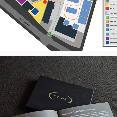
NOCTURNAL - Scotlens - Product 
Booklet Redesign, UK
2026