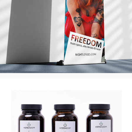
Herbadom Premium Loose Teas - Label 
Design, UK
2025