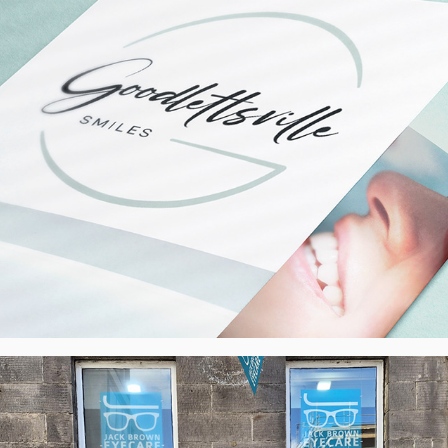
JB Eyecare, Edinburgh - External 
Banners, UK
2025