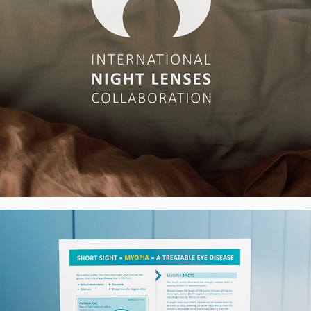
MyopiaChat.org Campaign - Poster & 
Leaflets, UK
2025