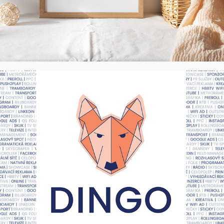
DINGO Media, s.r.o. - Visual Identity, CZ
2022