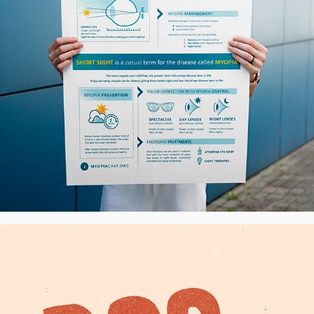
DogHub.cz - Visual Identity, CZ
2025