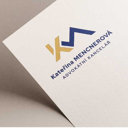
Kateřina Mencnerová Advokátní 
Kancelář - VI, CZ
2024