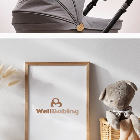
WellBabing - Logo, CZ
2023