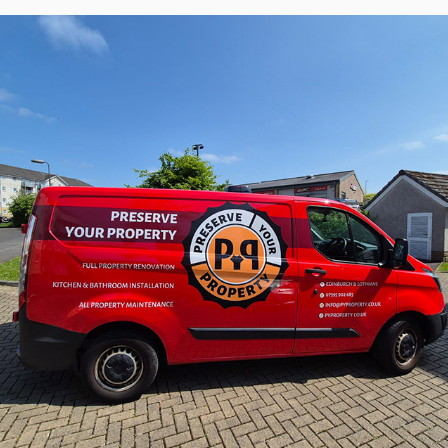
PYP Preserve Your Property - Visual 
Identity, UK
2023