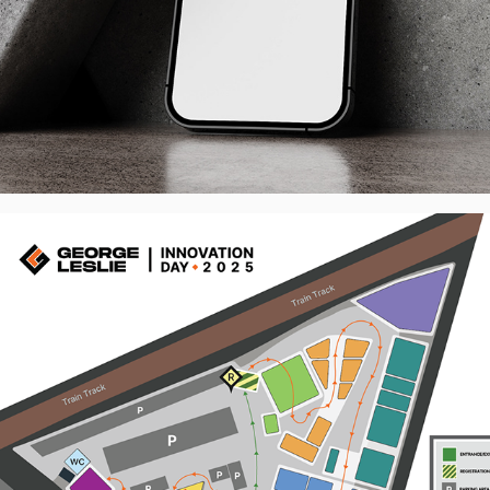
George Leslie Innovation Day 2025 - 
Event Identity
2026