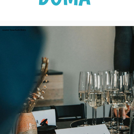
Tessa Sushi Bistro - Visual Identity, CZ
2023