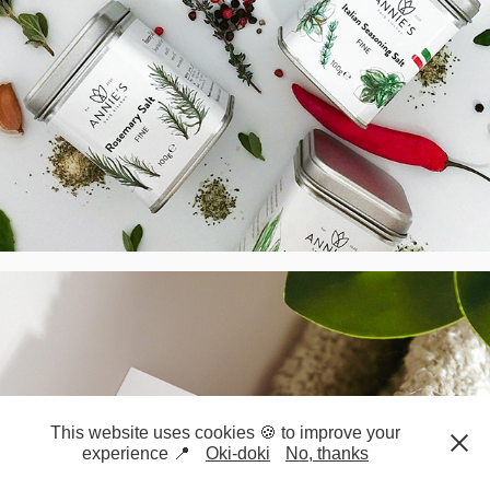
Pilates & Exercise Therapies - Logo & 
BC, UK
2021
This website uses cookies 🍪 to improve your
experience 📍
Oki-doki
No, thanks