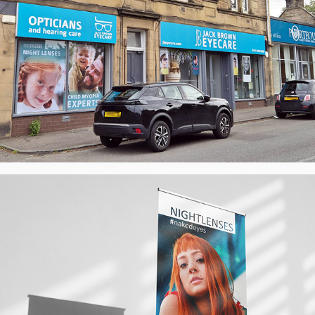
#nakedeyes & 'NO' - Poster Campaigns - 
Nightlenses, UK
2026