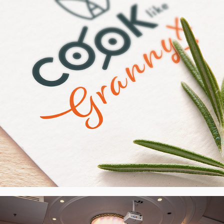
2024
SCOTLENS - Design of the LED 