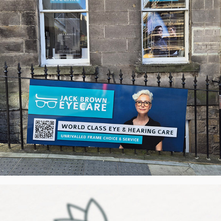
AHK Cook like Granny - Visual Identity, 
UK