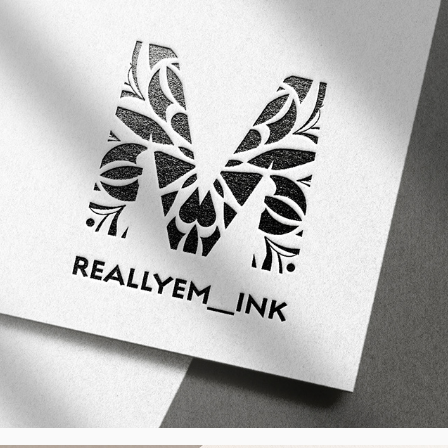
ReallyEm_Ink - Visual Identity, CH
2024