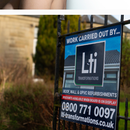
Lti Transformations - Visual Identity, UK
2022