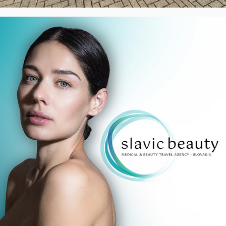
Slavic Beauty - Logo & Banners, UK
2023