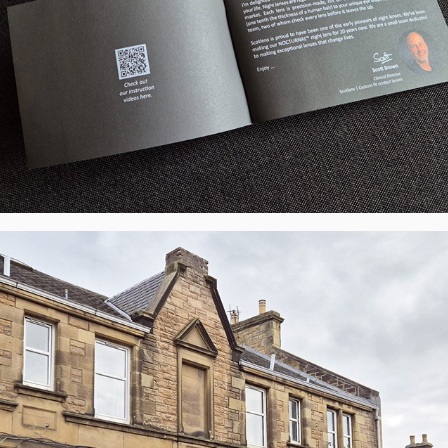
JB Eyecare, Juniper Green, Edinburgh - 
LED Display, UK
2026