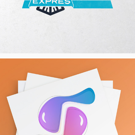
International Women's Day 2022 - 
Illustration
2022