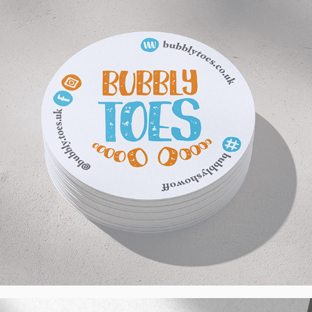
UK
2024