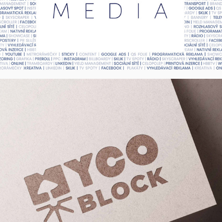
MYCO BLOCK - Logo, UK
2022