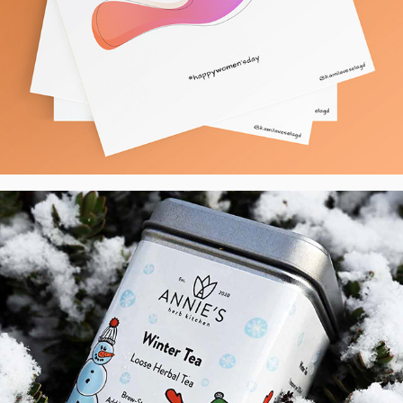
AHK - Label Design of Loose Tea Range, 
UK
2021