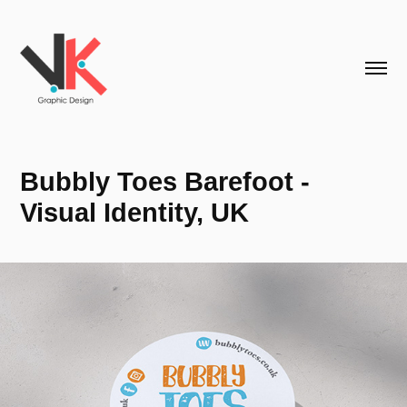
Bubbly Toes Barefoot - 
Visual Identity, UK