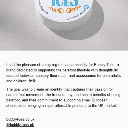
I had the pleasure of designing the visual identity for Bubbly Toes, a
brand dedicated to supporting the barefoot lifestyle with thoughtfully
curated footwear, sensory floor mats, and accessories for both adults
and children. 🧡💙
The goal was to create an identity that captures their passion for
natural foot movement, the freedom, joy, and health benefits of being
barefoot, and their commitment to supporting small European
shoemakers bringing unique, affordable products to the UK market.
bubblytoes.co.uk
@bubbly.toes.uk