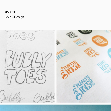
#VKGD
#VKGDesign