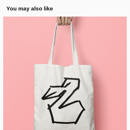
You may also like
Pelican Illustration, CZ
2020