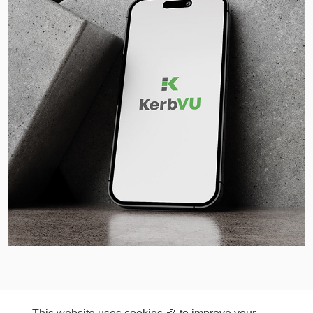
© COPYRIGHT 2026 ~ VKGD | Kamila Vesela Graphic
Design Ltd. ~ VKGD.Kamila.Vesela@gmail.com