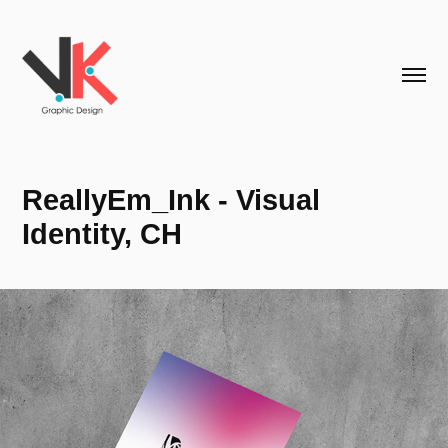
ReallyEm_Ink - Visual 
Identity, CH