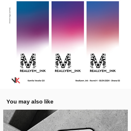
You may also like
KerbVu Visualiser App - Logo
2026