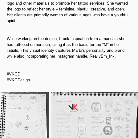
logo and other materials to promote her tattoo services. She wanted
the logo to reflect her style
–
feminine, playful, creative, and open.
Her clients are primarily women of various ages who have a youthful
spirit.
While working on the design, I took inspiration from a mandala she
has tattooed on her skin, using it as the basis for the "M" in her
initials. This visual identity captures Marta's personality and brand,
while also incorporating her Instagram handle,
ReallyEm_Ink
.
#VKGD
#VKGDesign