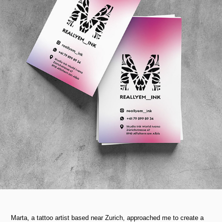
Marta, a tattoo artist based near Zurich, approached me to create a