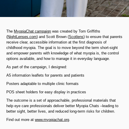
The
MyopiaChat campaign
was created by Tom Griffiths
(
NightLenses.com
) and Scott Brown (
Scotlens
) to ensure that parents
receive clear, accessible information at the first diagnosis of
childhood myopia. The goal is to move beyond the term short-sight
and empower parents with knowledge of what myopia is, the control
options available, and how to manage it in everyday language.
As part of the campaign, I designed:
A5 information leaflets for parents and patients
Posters adaptable to multiple clinic formats
POS sheet holders for easy display in practices
The outcome is a set of approachable, professional materials that
help eye care professionals deliver better Myopia Chats
–​​​​​​​
leading to
better sight, better lives, and reduced long-term risks for children.
Find out more at
www.myopiachat.org
.