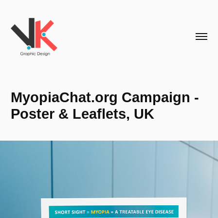
MyopiaChat.org Campaign - 
Poster & Leaflets, UK