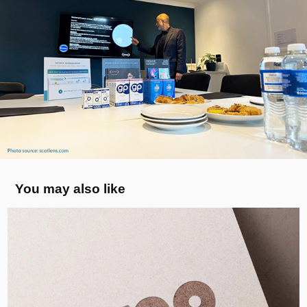
You may also like
MYCO BLOCK - Logo, UK
2022