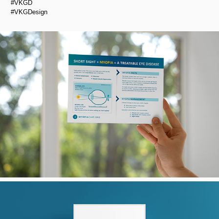
#VKGD
#VKGDesign