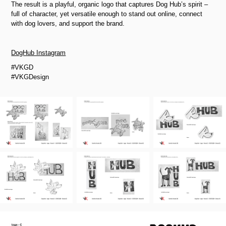
The result is a playful, organic logo that captures Dog Hub’s spirit
–
full of character, yet versatile enough to stand out online, connect
with dog lovers, and support the brand.
DogHub Instagram
#VKGD
#VKGDesign