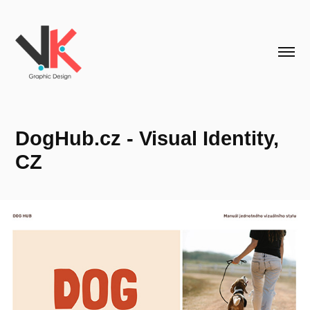
DogHub.cz - Visual Identity, 
CZ