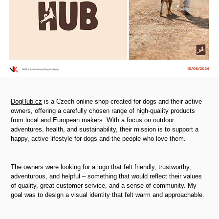
DogHub.cz
is a Czech online shop created for dogs and their active
owners, offering a carefully chosen range of high-quality products
from local and European makers. With a focus on outdoor
adventures, health, and sustainability, their mission is to support a
happy, active lifestyle for dogs and the people who love them.
The owners were looking for a logo that felt friendly, trustworthy,
adventurous, and helpful
–
something that would reflect their values
of quality, great customer service, and a sense of community. My
goal was to design a visual identity that felt warm and approachable.