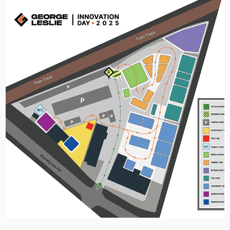
George Leslie Innovation Day 2025 - 
Event Identity
2026