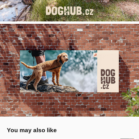
You may also like