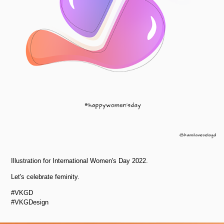
Illustration for International Women's Day 2022.
Let's celebrate feminity.
#VKGD
#VKGDesign