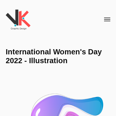
International Women's Day 
2022 - Illustration