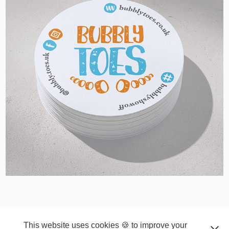
2024
© COPYRIGHT 2026 ~ VKGD | Kamila Vesela Graphic
Design Ltd. ~ VKGD.Kamila.Vesela@gmail.com
This website uses cookies 🍪 to improve your