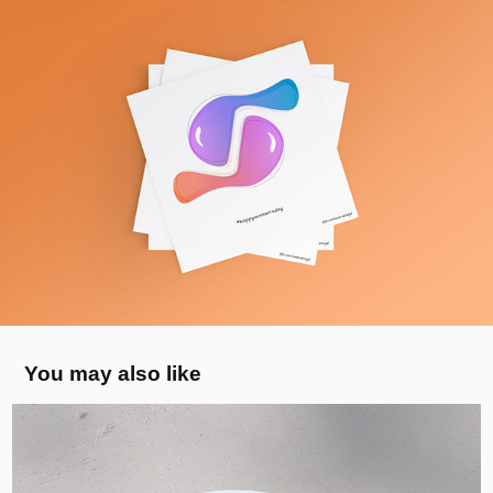
You may also like
Bubbly Toes Barefoot - Visual Identity, 
UK