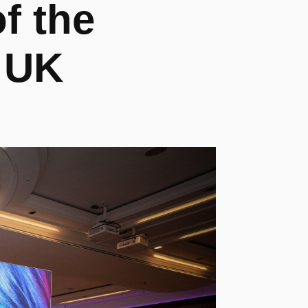
 the 
 UK