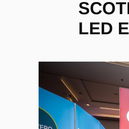
SCOTL
LED E