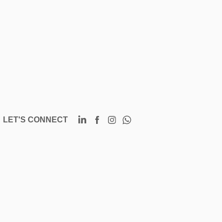
LET'S CONNECT