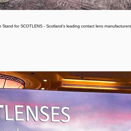
on Stand for SCOTLENS - Scotland’s leading contact lens manufacturers