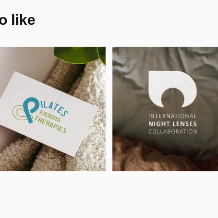
 like
ilates & 
International 
xercise 
Night Lenses 
herapies - 
Collaboration -
ogo & BC, UK
Logo, UK
1
2025