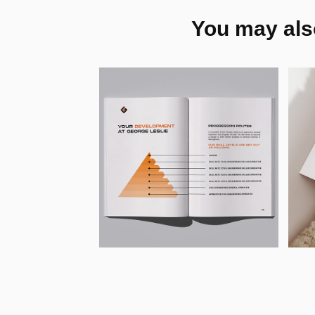
You may also
George Leslie - 
P
Print Design & 
E
Marketing 
T
Collateral
L
2026
202