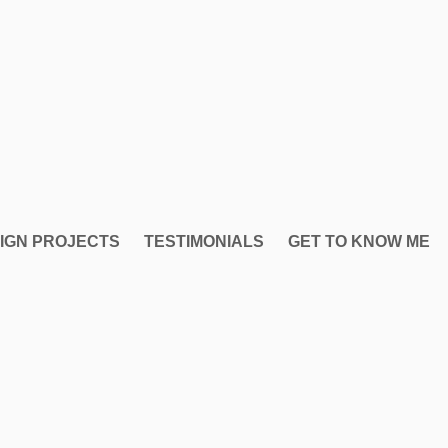
IGN PROJECTS
TESTIMONIALS
GET TO KNOW ME