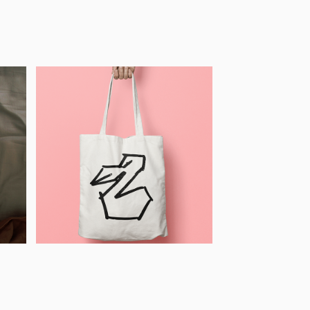
Pelican 
Illustration, CZ
 
2020