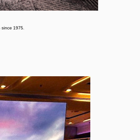
 since 1975.