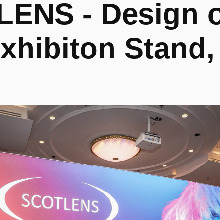
ENS - Design of
xhibiton Stand,