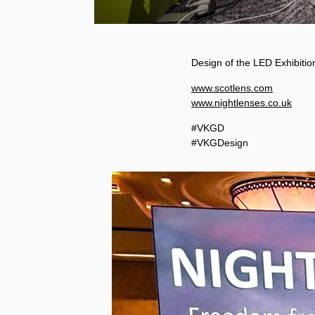
Design of the LED Exhibiti
www.scotlens.com
www.nightlenses.co.uk
#VKGD
#VKGDesign