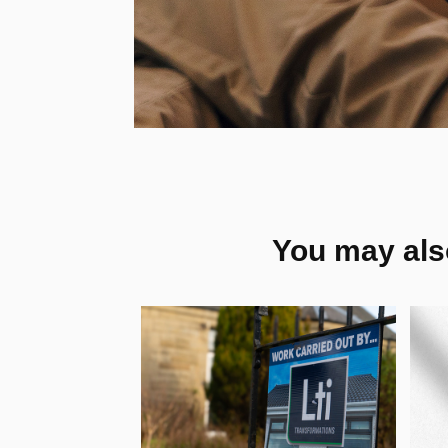
You may also
Lti 
R
Transformations 
V
- Visual Identity, 
C
UK