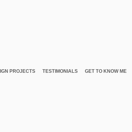
IGN PROJECTS
TESTIMONIALS
GET TO KNOW ME