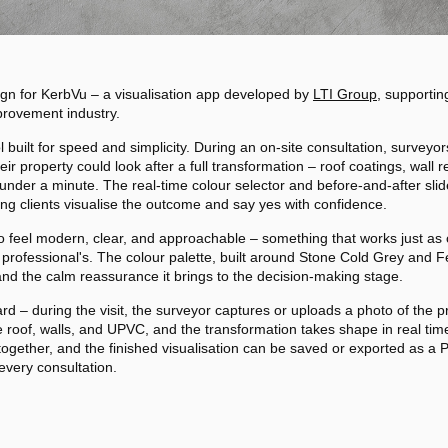
sign for KerbVu – a visualisation app developed by
LTI Group
, supportin
provement industry.
l built for speed and simplicity. During an on-site consultation, survey
r property could look after a full transformation – roof coatings, wall
n under a minute. The real-time colour selector and before-and-after sli
ing clients visualise the outcome and say yes with confidence.
o feel modern, clear, and approachable – something that works just as 
rofessional's. The colour palette, built around Stone Cold Grey and Fe
 and the calm reassurance it brings to the decision-making stage.
rd – during the visit, the surveyor captures or uploads a photo of the pro
 roof, walls, and UPVC, and the transformation takes shape in real time
together, and the finished visualisation can be saved or exported as a 
 every consultation.