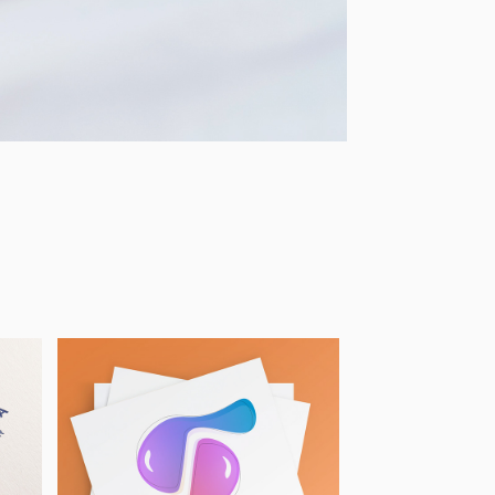
International 
Women's Day 
2022 - 
Illustration