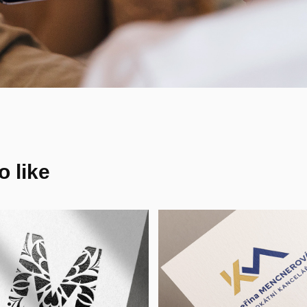
 like
eallyEm_Ink - 
Kateřina 
isual Identity, 
Mencnerová 
H
Advokátní 
Kancelář - VI, 