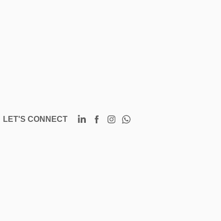
LET'S CONNECT