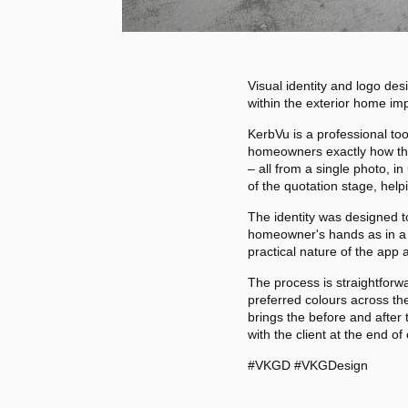
Visual identity and logo de
within the exterior home im
KerbVu is a professional too
homeowners exactly how thei
– all from a single photo, i
of the quotation stage, help
The identity was designed t
homeowner's hands as in a p
practical nature of the app
The process is straightforwa
preferred colours across the
brings the before and after 
with the client at the end of
#VKGD #VKGDesign