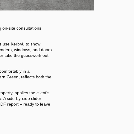
g on-site consultations
ors use KerbVu to show
 renders, windows, and doors
der take the guesswork out
comfortably in a
rn Green, reflects both the
perty, applies the client's
. A side-by-side slider
PDF report – ready to leave