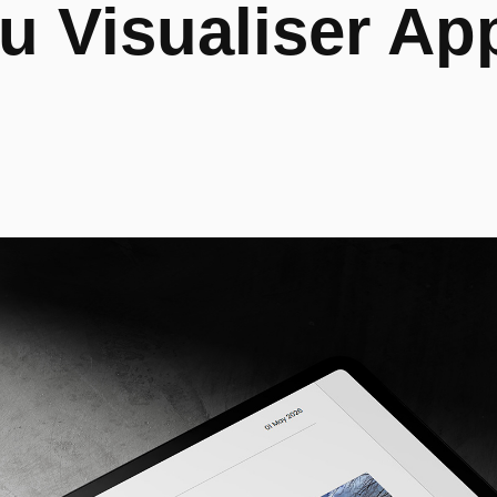
 Visualiser App 