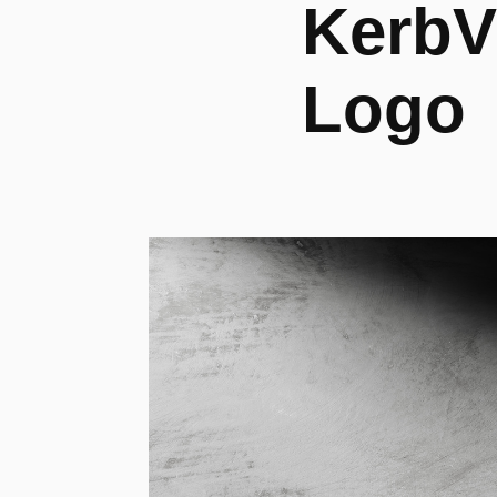
KerbVu
Logo