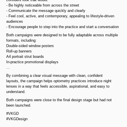
- Be highly noticeable from across the street
- Communicate the message quickly and clearly
- Feel cool, active, and contemporary, appealing to lifestyle-driven
audiences
- Encourage people to step into the practice and start a conversation
Both campaigns were designed to be fully adaptable across multiple
formats, including:
Double-sided window posters
Roll-up banners
A4 portrait strut boards
In-practice promotional displays
...
By combining a clear visual message with clean, confident
layouts, the campaign helps optometry practices introduce night
lenses in a way that feels accessible, aspirational, and easy to
understand.
Both campaigns were close to the final design stage but had not
been launched.
#VKGD
#VKGDesign