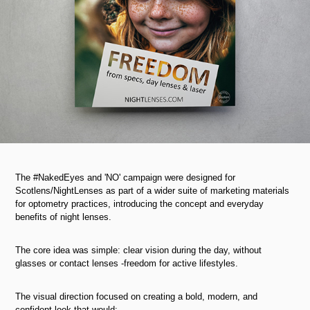
The #NakedEyes and 'NO' campaign were designed for
Scotlens/NightLenses as part of a wider suite of marketing materials
for optometry practices, introducing the concept and everyday
benefits of night lenses.
The core idea was simple: clear vision during the day, without
glasses or contact lenses -freedom for active lifestyles.
The visual direction focused on creating a bold, modern, and
confident look that would: