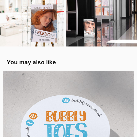
You may also like
Bubbly Toes Barefoot - Visual Identity, 
UK
2024