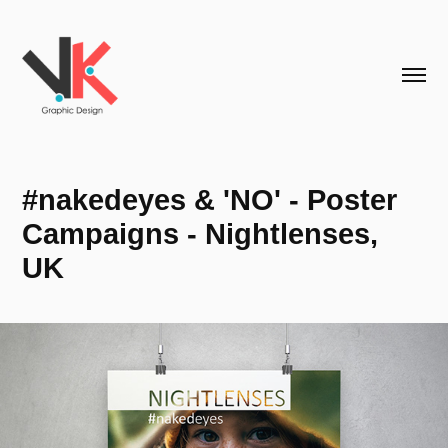
#nakedeyes & 'NO' - Poster 
Campaigns - Nightlenses, 
UK