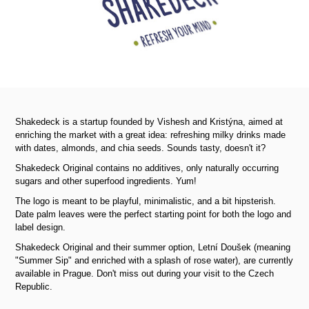
Shakedeck is a startup founded by Vishesh and Kristýna, aimed at
enriching the market with a great idea: refreshing milky drinks made
with dates, almonds, and chia seeds. Sounds tasty, doesn't it?
Shakedeck Original contains no additives, only naturally occurring
sugars and other superfood ingredients. Yum!
The logo is meant to be playful, minimalistic, and a bit hipsterish.
Date palm leaves were the perfect starting point for both the logo and
label design.
Shakedeck Original and their summer option, Letní Doušek (meaning
"Summer Sip" and enriched with a splash of rose water), are currently
available in Prague. Don't miss out during your visit to the Czech
Republic.