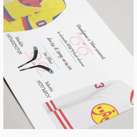
Hockey Wedding Invitation, CZ
2020