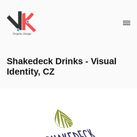
Shakedeck Drinks - Visual 
Identity, CZ