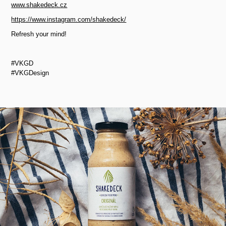
www.shakedeck.cz
https://www.instagram.com/shakedeck/
Refresh your mind!
#VKGD
#VKGDesign