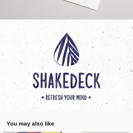
You may also like